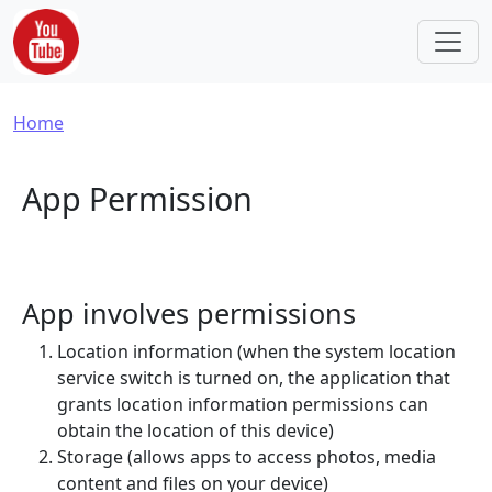
Skip to main content
Breadcrumb
Home
App Permission
App involves permissions
Location information (when the system location
service switch is turned on, the application that
grants location information permissions can
obtain the location of this device)
Storage (allows apps to access photos, media
content and files on your device)