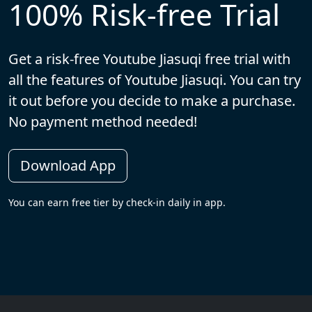
100% Risk-free Trial
Get a risk-free Youtube Jiasuqi free trial with
all the features of Youtube Jiasuqi. You can try
it out before you decide to make a purchase.
No payment method needed!
Download App
You can earn free tier by check-in daily in app.