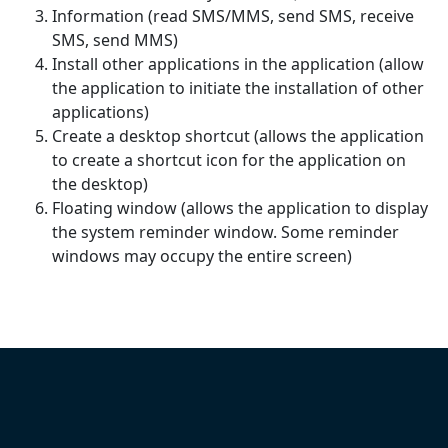
Information (read SMS/MMS, send SMS, receive
SMS, send MMS)
Install other applications in the application (allow
the application to initiate the installation of other
applications)
Create a desktop shortcut (allows the application
to create a shortcut icon for the application on
the desktop)
Floating window (allows the application to display
the system reminder window. Some reminder
windows may occupy the entire screen)